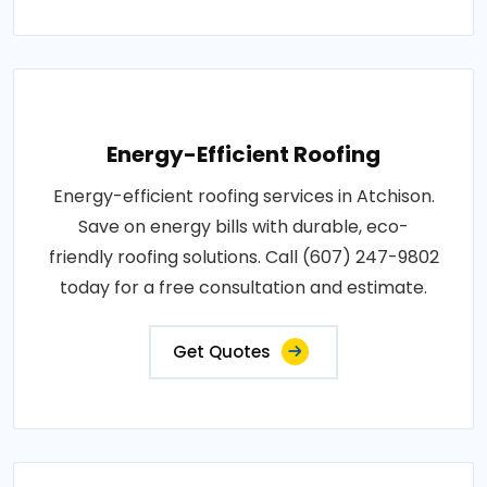
Energy-Efficient Roofing
Energy-efficient roofing services in Atchison.
Save on energy bills with durable, eco-
friendly roofing solutions. Call (607) 247-9802
today for a free consultation and estimate.
Get Quotes