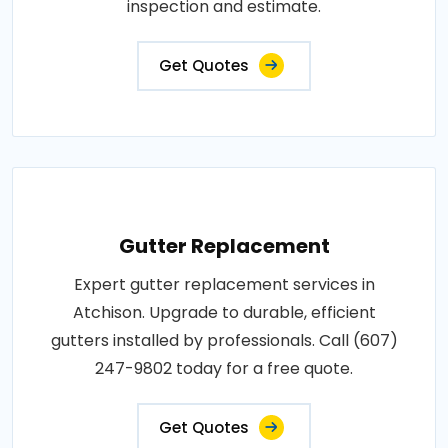
inspection and estimate.
Get Quotes
Gutter Replacement
Expert gutter replacement services in
Atchison. Upgrade to durable, efficient
gutters installed by professionals. Call (607)
247-9802 today for a free quote.
Get Quotes