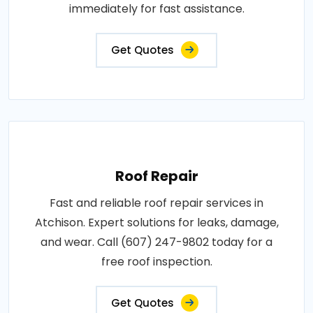
immediately for fast assistance.
Get Quotes
Roof Repair
Fast and reliable roof repair services in
Atchison. Expert solutions for leaks, damage,
and wear. Call (607) 247-9802 today for a
free roof inspection.
Get Quotes