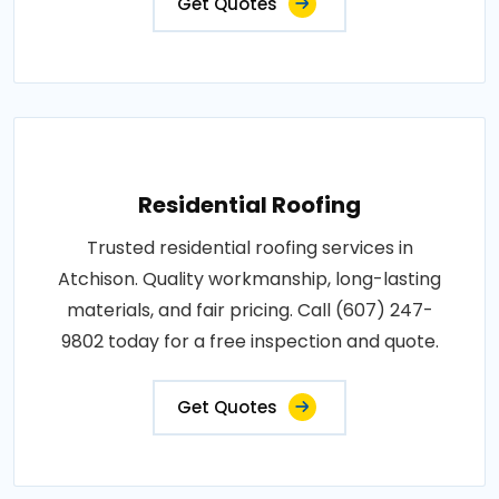
Get Quotes
Residential Roofing
Trusted residential roofing services in
Atchison. Quality workmanship, long-lasting
materials, and fair pricing. Call (607) 247-
9802 today for a free inspection and quote.
Get Quotes