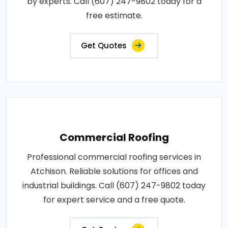
by experts. Call (607) 247-9802 today for a
free estimate.
Get Quotes
Commercial Roofing
Professional commercial roofing services in
Atchison. Reliable solutions for offices and
industrial buildings. Call (607) 247-9802 today
for expert service and a free quote.