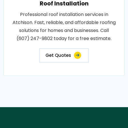
Roof Installation
Professional roof installation services in
Atchison. Fast, reliable, and affordable roofing
solutions for homes and businesses. Call
(607) 247-9802 today for a free estimate.
Get Quotes