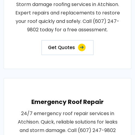
Storm damage roofing services in Atchison.
Expert repairs and replacements to restore
your roof quickly and safely. Call (607) 247-
9802 today for a free assessment.
Get Quotes
Emergency Roof Repair
24/7 emergency roof repair services in
Atchison. Quick, reliable solutions for leaks
and storm damage. Call (607) 247-9802