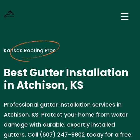
Kansas Roofing Pros
Best Gutter Installation
in Atchison, KS
Professional gutter installation services in
Atchison, KS. Protect your home from water
damage with durable, expertly installed
gutters. Call (607) 247-9802 today for a free