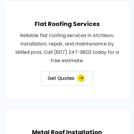
Flat Roofing Services
Reliable flat roofing services in Atchison.
Installation, repair, and maintenance by
skilled pros. Call (607) 247-9802 today for a
free estimate.
Get Quotes
Metal Roof Installation