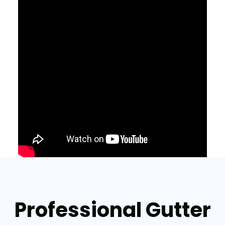
Professional Gutter