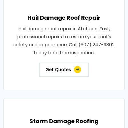
Hail Damage Roof Repair
Hail damage roof repair in Atchison. Fast,
professional repairs to restore your roof’s
safety and appearance. Call (607) 247-9802
today for a free inspection.
Get Quotes
Storm Damage Roofing