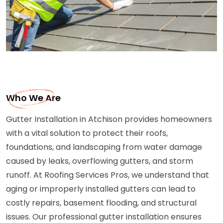
Who We Are
Gutter Installation in Atchison provides homeowners
with a vital solution to protect their roofs,
foundations, and landscaping from water damage
caused by leaks, overflowing gutters, and storm
runoff. At Roofing Services Pros, we understand that
aging or improperly installed gutters can lead to
costly repairs, basement flooding, and structural
issues. Our professional gutter installation ensures