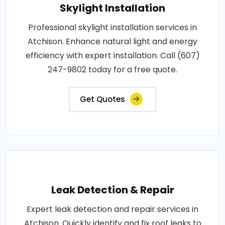
Skylight Installation
Professional skylight installation services in
Atchison. Enhance natural light and energy
efficiency with expert installation. Call (607)
247-9802 today for a free quote.
Get Quotes
Leak Detection & Repair
Expert leak detection and repair services in
Atchison. Quickly identify and fix roof leaks to