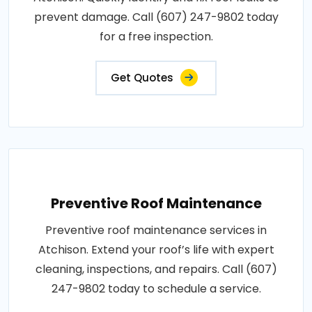
prevent damage. Call (607) 247-9802 today
for a free inspection.
Get Quotes
Preventive Roof Maintenance
Preventive roof maintenance services in
Atchison. Extend your roof’s life with expert
cleaning, inspections, and repairs. Call (607)
247-9802 today to schedule a service.