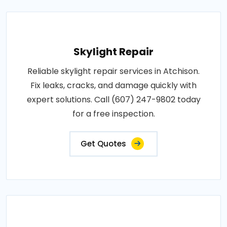
Skylight Repair
Reliable skylight repair services in Atchison.
Fix leaks, cracks, and damage quickly with
expert solutions. Call (607) 247-9802 today
for a free inspection.
Get Quotes