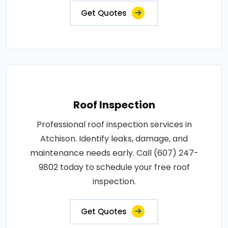
Get Quotes
Roof Inspection
Professional roof inspection services in
Atchison. Identify leaks, damage, and
maintenance needs early. Call (607) 247-
9802 today to schedule your free roof
inspection.
Get Quotes