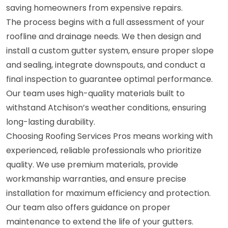
saving homeowners from expensive repairs.
The process begins with a full assessment of your
roofline and drainage needs. We then design and
install a custom gutter system, ensure proper slope
and sealing, integrate downspouts, and conduct a
final inspection to guarantee optimal performance.
Our team uses high-quality materials built to
withstand Atchison’s weather conditions, ensuring
long-lasting durability.
Choosing Roofing Services Pros means working with
experienced, reliable professionals who prioritize
quality. We use premium materials, provide
workmanship warranties, and ensure precise
installation for maximum efficiency and protection.
Our team also offers guidance on proper
maintenance to extend the life of your gutters.