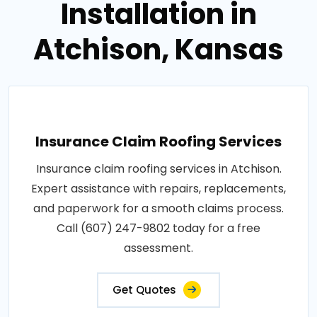
Installation in
Atchison, Kansas
Insurance Claim Roofing Services
Insurance claim roofing services in Atchison.
Expert assistance with repairs, replacements,
and paperwork for a smooth claims process.
Call (607) 247-9802 today for a free
assessment.
Get Quotes