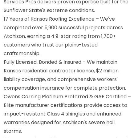
Services Pros delivers proven expertise built for the
Sunflower State's extreme conditions.
17 Years of Kansas Roofing Excellence – We've
completed over 5,900 successful projects across
Atchison, earning a 4.9-star rating from 1,700+
customers who trust our plains-tested
craftsmanship.
Fully Licensed, Bonded & Insured – We maintain
Kansas residential contractor license, $2 million
liability coverage, and comprehensive workers'
compensation insurance for complete protection.
Owens Corning Platinum Preferred & GAF Certified –
Elite manufacturer certifications provide access to
impact-resistant Class 4 shingles and enhanced
warranties designed for Atchison's severe hail
storms.