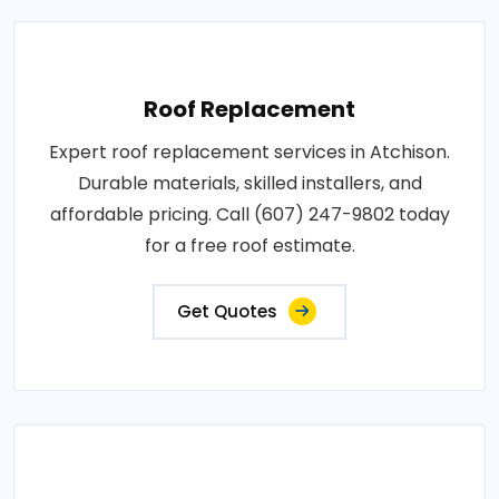
Roof Replacement
Expert roof replacement services in Atchison.
Durable materials, skilled installers, and
affordable pricing. Call (607) 247-9802 today
for a free roof estimate.
Get Quotes