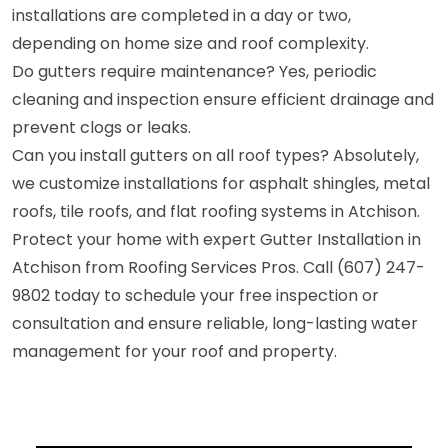
installations are completed in a day or two,
depending on home size and roof complexity.
Do gutters require maintenance? Yes, periodic
cleaning and inspection ensure efficient drainage and
prevent clogs or leaks.
Can you install gutters on all roof types? Absolutely,
we customize installations for asphalt shingles, metal
roofs, tile roofs, and flat roofing systems in Atchison.
Protect your home with expert Gutter Installation in
Atchison from Roofing Services Pros. Call (607) 247-
9802 today to schedule your free inspection or
consultation and ensure reliable, long-lasting water
management for your roof and property.