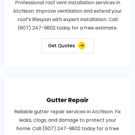
Professional roof vent installation services in
Atchison. Improve ventilation and extend your
roof’s lifespan with expert installation. Call
(607) 247-9802 today for a free estimate.
Get Quotes
Gutter Repair
Reliable gutter repair services in Atchison. Fix
leaks, clogs, and damage to protect your
home. Call (607) 247-9802 today for a free