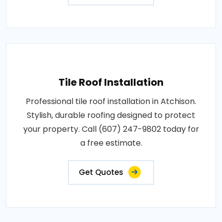
Tile Roof Installation
Professional tile roof installation in Atchison.
Stylish, durable roofing designed to protect
your property. Call (607) 247-9802 today for
a free estimate.
Get Quotes