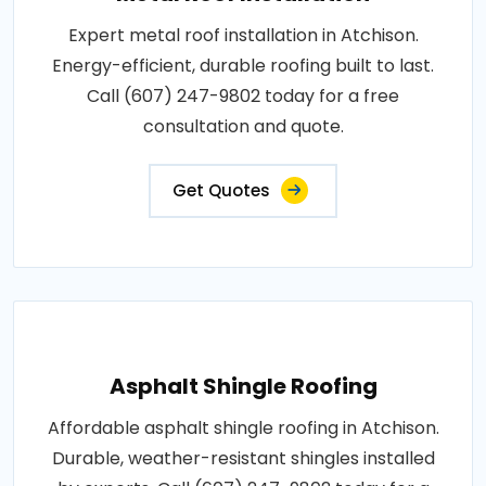
Expert metal roof installation in Atchison.
Energy-efficient, durable roofing built to last.
Call (607) 247-9802 today for a free
consultation and quote.
Get Quotes
Asphalt Shingle Roofing
Affordable asphalt shingle roofing in Atchison.
Durable, weather-resistant shingles installed