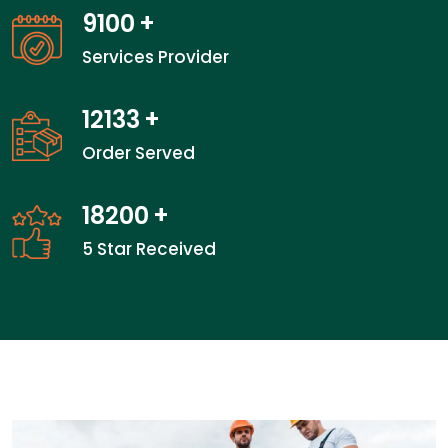
14050
+
Services Provider
18733
+
Order Served
28100
+
5 Star Received