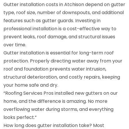
Gutter installation costs in Atchison depend on gutter
type, roof size, number of downspouts, and additional
features such as gutter guards. Investing in
professional installation is a cost-effective way to
prevent leaks, roof damage, and structural issues
over time.
Gutter installation is essential for long-term roof
protection. Properly directing water away from your
roof and foundation prevents water intrusion,
structural deterioration, and costly repairs, keeping
your home safe and dry.
“Roofing Services Pros installed new gutters on our
home, and the difference is amazing. No more
overflowing water during storms, and everything
looks perfect.”
How long does gutter installation take? Most