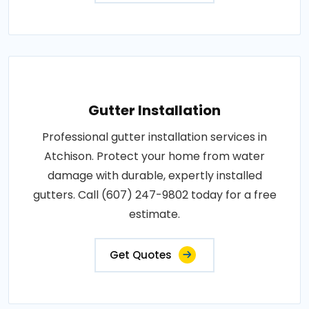
Gutter Installation
Professional gutter installation services in
Atchison. Protect your home from water
damage with durable, expertly installed
gutters. Call (607) 247-9802 today for a free
estimate.
Get Quotes