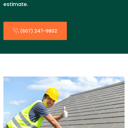
estimate.
(607) 247-9802