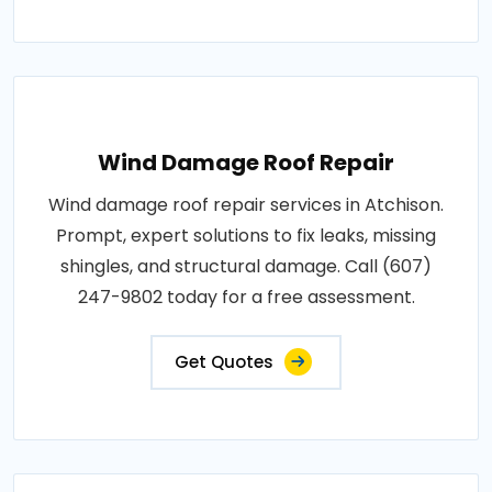
Wind Damage Roof Repair
Wind damage roof repair services in Atchison.
Prompt, expert solutions to fix leaks, missing
shingles, and structural damage. Call (607)
247-9802 today for a free assessment.
Get Quotes