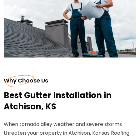
Why Choose Us
Best Gutter Installation in
Atchison, KS
When tornado alley weather and severe storms
threaten your property in Atchison, Kansas Roofing