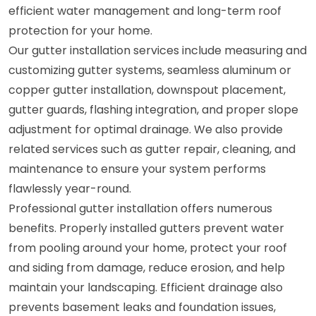
efficient water management and long-term roof
protection for your home.
Our gutter installation services include measuring and
customizing gutter systems, seamless aluminum or
copper gutter installation, downspout placement,
gutter guards, flashing integration, and proper slope
adjustment for optimal drainage. We also provide
related services such as gutter repair, cleaning, and
maintenance to ensure your system performs
flawlessly year-round.
Professional gutter installation offers numerous
benefits. Properly installed gutters prevent water
from pooling around your home, protect your roof
and siding from damage, reduce erosion, and help
maintain your landscaping. Efficient drainage also
prevents basement leaks and foundation issues,