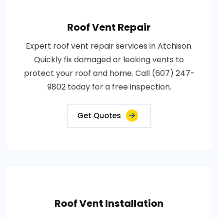
Roof Vent Repair
Expert roof vent repair services in Atchison.
Quickly fix damaged or leaking vents to
protect your roof and home. Call (607) 247-
9802 today for a free inspection.
Get Quotes
Roof Vent Installation